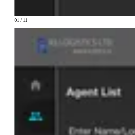
01 / 11