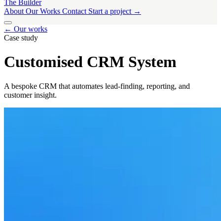
The Builder
About
Our Works
Contact
Start a project →
About
← Our works
Our Works
Contact
Start a project →
Case study
Customised CRM System
A bespoke CRM that automates lead-finding, reporting, and
customer insight.