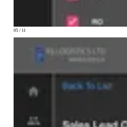
05 / 11