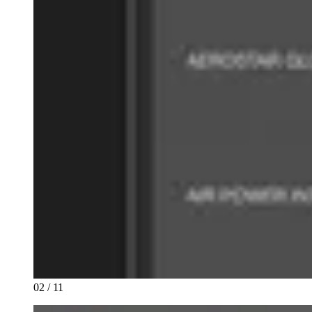
02 / 11