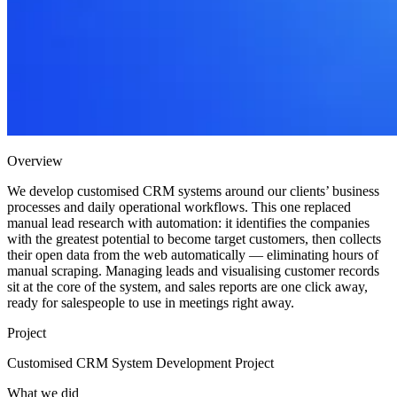
Overview
We develop customised CRM systems around our clients’ business
processes and daily operational workflows. This one replaced
manual lead research with automation: it identifies the companies
with the greatest potential to become target customers, then collects
their open data from the web automatically — eliminating hours of
manual scraping. Managing leads and visualising customer records
sit at the core of the system, and sales reports are one click away,
ready for salespeople to use in meetings right away.
Project
Customised CRM System Development Project
What we did