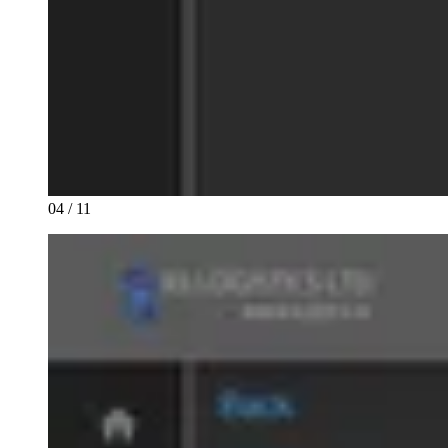
04 / 11