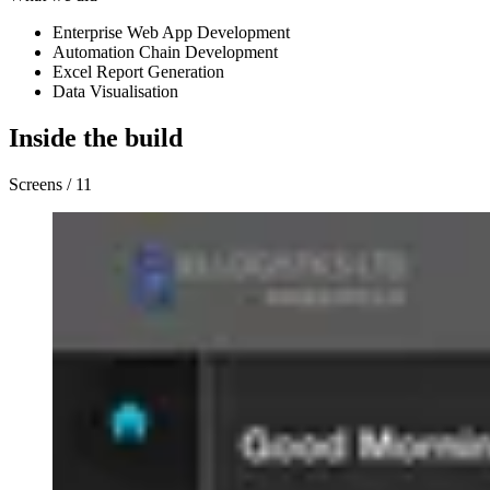
Enterprise Web App Development
Automation Chain Development
Excel Report Generation
Data Visualisation
Inside the build
Screens / 11