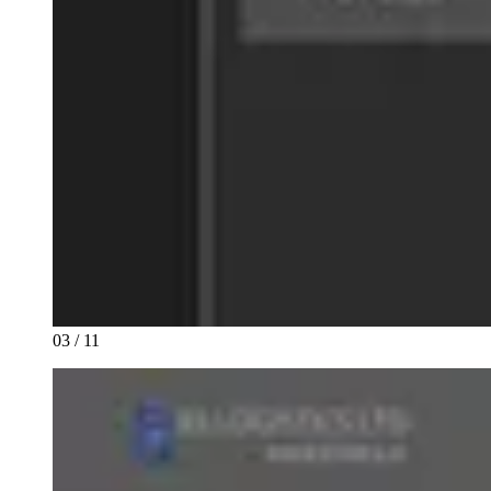
03 / 11